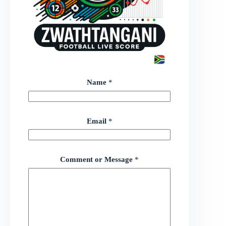
Name
*
Email
*
Comment or Message
*