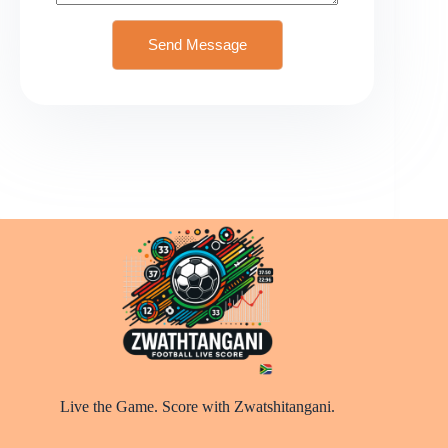
Send Message
Live the Game. Score with Zwatshitangani.