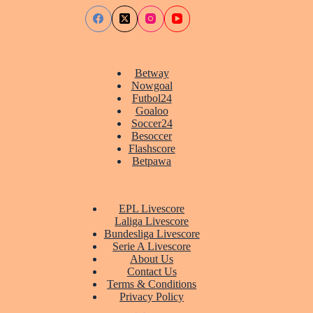
Betway
Nowgoal
Futbol24
Goaloo
Soccer24
Besoccer
Flashscore
Betpawa
EPL Livescore
Laliga Livescore
Bundesliga Livescore
Serie A Livescore
About Us
Contact Us
Terms & Conditions
Privacy Policy