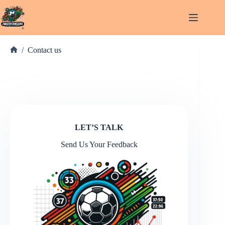
Skip
to
content
/
Contact us
Home
LET’S TALK
Send Us Your Feedback