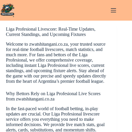
Skip
to
content
Liga Profesional Livescore: Real-Time Updates,
Current Standings, and Upcoming Fixtures
Welcome to zwatshitangani.co.za, your trusted source
for real-time football livescores, match statistics, and
much more. For fans and bettors of the Liga
Profesional, we offer comprehensive coverage,
including instant Liga Profesional live scores, current
standings, and upcoming fixture alerts. Stay ahead of
the game with our precise and speedy updates directly
from the heart of Argentina’s premier football league.
Why Bettors Rely on Liga Profesional Live Scores
from zwatshitangani.co.za
In the fast-paced world of football betting, in-play
updates are crucial. Our Liga Profesional livescore
service offers you everything you need to make
informed decisions. We provide live match stats, goal
alerts, cards, substitutions, and momentum shifts.