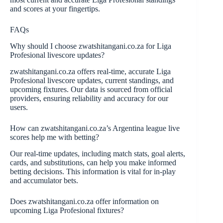
and scores at your fingertips.
FAQs
Why should I choose zwatshitangani.co.za for Liga
Profesional livescore updates?
zwatshitangani.co.za offers real-time, accurate Liga
Profesional livescore updates, current standings, and
upcoming fixtures. Our data is sourced from official
providers, ensuring reliability and accuracy for our
users.
How can zwatshitangani.co.za’s Argentina league live
scores help me with betting?
Our real-time updates, including match stats, goal alerts,
cards, and substitutions, can help you make informed
betting decisions. This information is vital for in-play
and accumulator bets.
Does zwatshitangani.co.za offer information on
upcoming Liga Profesional fixtures?