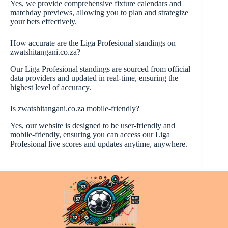
Yes, we provide comprehensive fixture calendars and
matchday previews, allowing you to plan and strategize
your bets effectively.
How accurate are the Liga Profesional standings on
zwatshitangani.co.za?
Our Liga Profesional standings are sourced from official
data providers and updated in real-time, ensuring the
highest level of accuracy.
Is zwatshitangani.co.za mobile-friendly?
Yes, our website is designed to be user-friendly and
mobile-friendly, ensuring you can access our Liga
Profesional live scores and updates anytime, anywhere.