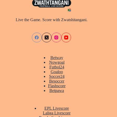
Live the Game. Score with Zwatshitangani.
Betway
Nowgoal
Futbol24
Goaloo
Soccer24
Besoccer
Flashscore
Betpawa
EPL Livescore
Laliga Livescore