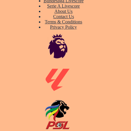
Bundesliga Livescore
Serie A Livescore
About Us
Contact Us
Terms & Conditions
Privacy Policy