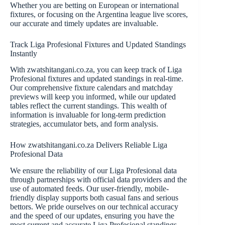
Whether you are betting on European or international
fixtures, or focusing on the Argentina league live scores,
our accurate and timely updates are invaluable.
Track Liga Profesional Fixtures and Updated Standings
Instantly
With zwatshitangani.co.za, you can keep track of Liga
Profesional fixtures and updated standings in real-time.
Our comprehensive fixture calendars and matchday
previews will keep you informed, while our updated
tables reflect the current standings. This wealth of
information is invaluable for long-term prediction
strategies, accumulator bets, and form analysis.
How zwatshitangani.co.za Delivers Reliable Liga
Profesional Data
We ensure the reliability of our Liga Profesional data
through partnerships with official data providers and the
use of automated feeds. Our user-friendly, mobile-
friendly display supports both casual fans and serious
bettors. We pride ourselves on our technical accuracy
and the speed of our updates, ensuring you have the
most current and accurate Liga Profesional standings