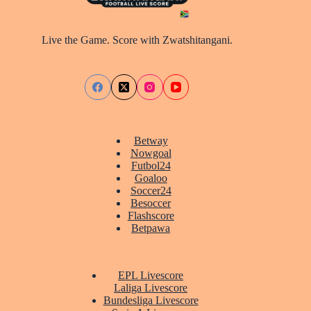
Live the Game. Score with Zwatshitangani.
Betway
Nowgoal
Futbol24
Goaloo
Soccer24
Besoccer
Flashscore
Betpawa
EPL Livescore
Laliga Livescore
Bundesliga Livescore