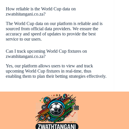
How reliable is the World Cup data on
zwatshitangani.co.za?
The World Cup data on our platform is reliable and is
sourced from official data providers. We ensure the
accuracy and speed of updates to provide the best
service to our users.
Can I track upcoming World Cup fixtures on
zwatshitangani.co.za?
Yes, our platform allows users to view and track
upcoming World Cup fixtures in real-time, thus
enabling them to plan their betting strategies effectively.