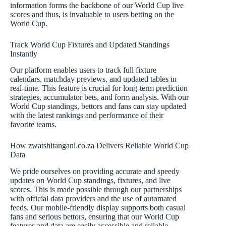
information forms the backbone of our World Cup live
scores and thus, is invaluable to users betting on the
World Cup.
Track World Cup Fixtures and Updated Standings
Instantly
Our platform enables users to track full fixture
calendars, matchday previews, and updated tables in
real-time. This feature is crucial for long-term prediction
strategies, accumulator bets, and form analysis. With our
World Cup standings, bettors and fans can stay updated
with the latest rankings and performance of their
favorite teams.
How zwatshitangani.co.za Delivers Reliable World Cup
Data
We pride ourselves on providing accurate and speedy
updates on World Cup standings, fixtures, and live
scores. This is made possible through our partnerships
with official data providers and the use of automated
feeds. Our mobile-friendly display supports both casual
fans and serious bettors, ensuring that our World Cup
features and data are easily accessible and reliable.