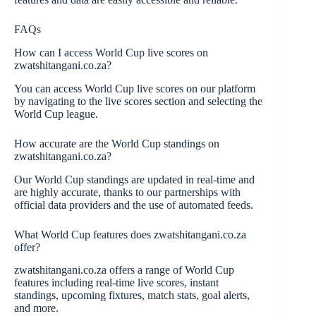
FAQs
How can I access World Cup live scores on
zwatshitangani.co.za?
You can access World Cup live scores on our platform
by navigating to the live scores section and selecting the
World Cup league.
How accurate are the World Cup standings on
zwatshitangani.co.za?
Our World Cup standings are updated in real-time and
are highly accurate, thanks to our partnerships with
official data providers and the use of automated feeds.
What World Cup features does zwatshitangani.co.za
offer?
zwatshitangani.co.za offers a range of World Cup
features including real-time live scores, instant
standings, upcoming fixtures, match stats, goal alerts,
and more.