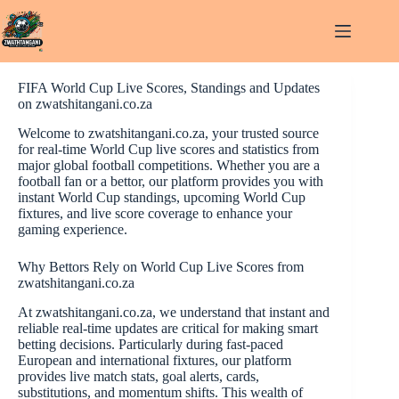
Skip
to
content
FIFA World Cup Live Scores, Standings and Updates
on zwatshitangani.co.za
Welcome to zwatshitangani.co.za, your trusted source
for real-time World Cup live scores and statistics from
major global football competitions. Whether you are a
football fan or a bettor, our platform provides you with
instant World Cup standings, upcoming World Cup
fixtures, and live score coverage to enhance your
gaming experience.
Why Bettors Rely on World Cup Live Scores from
zwatshitangani.co.za
At zwatshitangani.co.za, we understand that instant and
reliable real-time updates are critical for making smart
betting decisions. Particularly during fast-paced
European and international fixtures, our platform
provides live match stats, goal alerts, cards,
substitutions, and momentum shifts. This wealth of