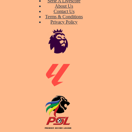
Serie A Livescore
About Us
Contact Us
Terms & Conditions
Privacy Policy